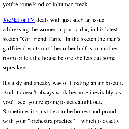
you're some kind of inhuman freak.
JoeNationTV
deals with just such an issue,
addressing the women in particular, in his latest
sketch "Girlfriend Farts." In the sketch the man's
girlfriend waits until her other half is in another
room or left the house before she lets out some
squeakers.
It's a sly and sneaky way of floating an air biscuit.
And it doesn't always work because inevitably, as
you'll see, you're going to get caught out.
Sometimes it's just best to be honest and proud
with your "orchestra practice"—which is exactly