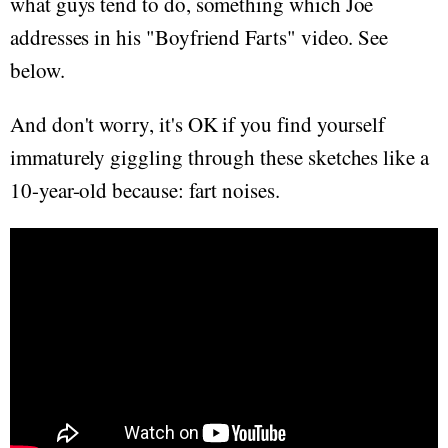
what guys tend to do, something which Joe
addresses in his "Boyfriend Farts" video. See
below.
And don't worry, it's OK if you find yourself
immaturely giggling through these sketches like a
10-year-old because: fart noises.