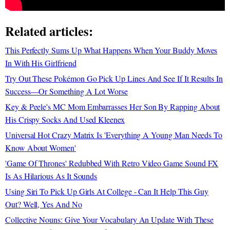
Related articles:
This Perfectly Sums Up What Happens When Your Buddy Moves
In With His Girlfriend
Try Out These Pokémon Go Pick Up Lines And See If It Results In
Success—Or Something A Lot Worse
Key & Peele's MC Mom Embarrasses Her Son By Rapping About
His Crispy Socks And Used Kleenex
Universal Hot Crazy Matrix Is 'Everything A Young Man Needs To
Know About Women'
'Game Of Thrones' Redubbed With Retro Video Game Sound FX
Is As Hilarious As It Sounds
Using Siri To Pick Up Girls At College - Can It Help This Guy
Out? Well, Yes And No
Collective Nouns: Give Your Vocabulary An Update With These