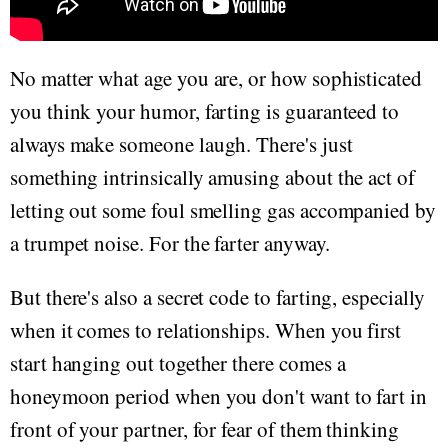
No matter what age you are, or how sophisticated
you think your humor, farting is guaranteed to
always make someone laugh. There's just
something intrinsically amusing about the act of
letting out some foul smelling gas accompanied by
a trumpet noise. For the farter anyway.
But there's also a secret code to farting, especially
when it comes to relationships. When you first
start hanging out together there comes a
honeymoon period when you don't want to fart in
front of your partner, for fear of them thinking