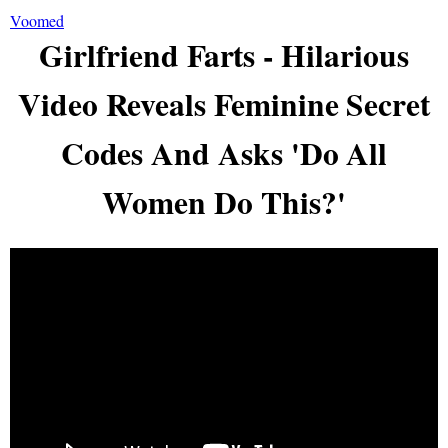
Voomed
Girlfriend Farts - Hilarious
Video Reveals Feminine Secret
Codes And Asks 'Do All
Women Do This?'