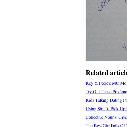
Related articl
Key & Peele's MC Mom
Try Out These Pokémon
Kids Talking Dating P
Using Siri To Pick Up 
Collective Nouns: Giv
The Best Girl Fails O