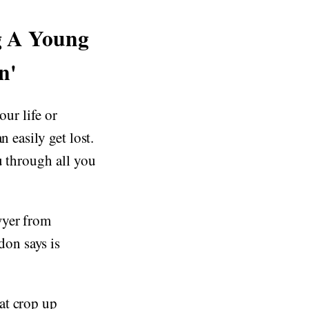
g A Young
n'
our life or
 easily get lost.
u through all you
wyer from
on says is
at crop up