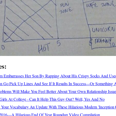
es:
 Embarrasses Her Son By Rapping About His Crispy Socks And Use
 Go Pick Up Lines And See If It Results In Success—Or Something 
roblems Will Make You Feel Better About Your Own Relationship Issue
Girls At College - Can It Help This Guy Out? Well, Yes And No
e Your Vocabulary An Update With These Hilarious Modern 'Inception
f 2016—A Hilarious End Of Year Roundup Video Compilation