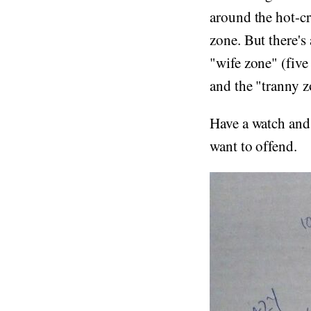
around the hot-cr
zone. But there's
"wife zone" (five
and the "tranny z
Have a watch and
want to offend.