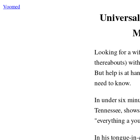
Voomed
Universa
M
Looking for a wife
thereabouts) with
But help is at ha
need to know.
In under six min
Tennessee, shows
"everything a y
In his tongue-in