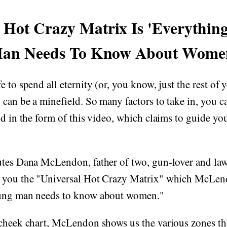
l Hot Crazy Matrix Is 'Everythin
an Needs To Know About Wome
 to spend all eternity (or, you know, just the rest of y
 can be a minefield. So many factors to take in, you can
nd in the form of this video, which claims to guide yo
utes Dana McLendon, father of two, gun-lover and la
 you the "Universal Hot Crazy Matrix" which McLend
oung man needs to know about women."
-cheek chart, McLendon shows us the various zones th