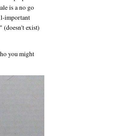
ale is a no go
ll-important
" (doesn't exist)
who you might