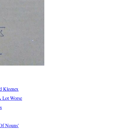
d Kleenex
A Lot Worse
s
 Of Nouns'