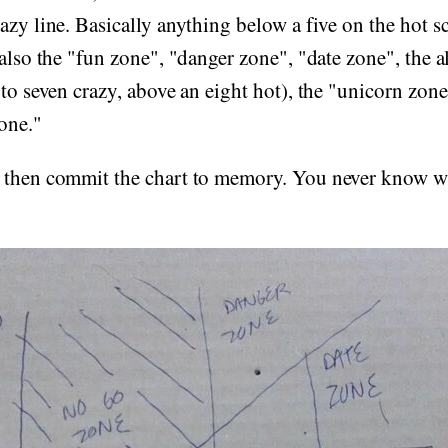
azy line. Basically anything below a five on the hot sc
 also the "fun zone", "danger zone", "date zone", the a
 to seven crazy, above an eight hot), the "unicorn zone
one."
 then commit the chart to memory. You never know 