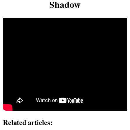
Shadow
Related articles: