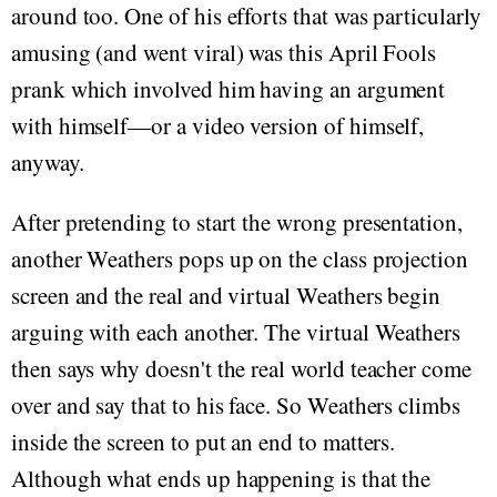
around too. One of his efforts that was particularly
amusing (and went viral) was this April Fools
prank which involved him having an argument
with himself—or a video version of himself,
anyway.
After pretending to start the wrong presentation,
another Weathers pops up on the class projection
screen and the real and virtual Weathers begin
arguing with each another. The virtual Weathers
then says why doesn't the real world teacher come
over and say that to his face. So Weathers climbs
inside the screen to put an end to matters.
Although what ends up happening is that the