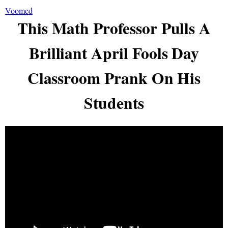
Voomed
This Math Professor Pulls A
Brilliant April Fools Day
Classroom Prank On His
Students