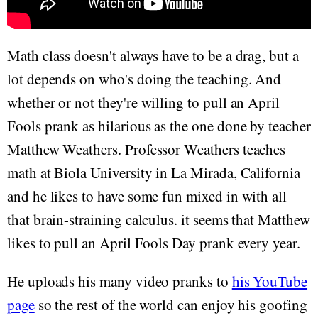
Math class doesn't always have to be a drag, but a
lot depends on who's doing the teaching. And
whether or not they're willing to pull an April
Fools prank as hilarious as the one done by teacher
Matthew Weathers. Professor Weathers teaches
math at Biola University in La Mirada, California
and he likes to have some fun mixed in with all
that brain-straining calculus. it seems that Matthew
likes to pull an April Fools Day prank every year.
He uploads his many video pranks to
his YouTube
page
so the rest of the world can enjoy his goofing