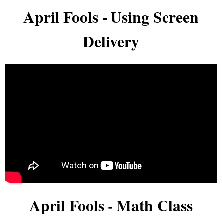
April Fools - Using Screen
Delivery
April Fools - Math Class