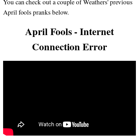
You can check out a couple of Weathers' previous
April fools pranks below.
April Fools - Internet
Connection Error