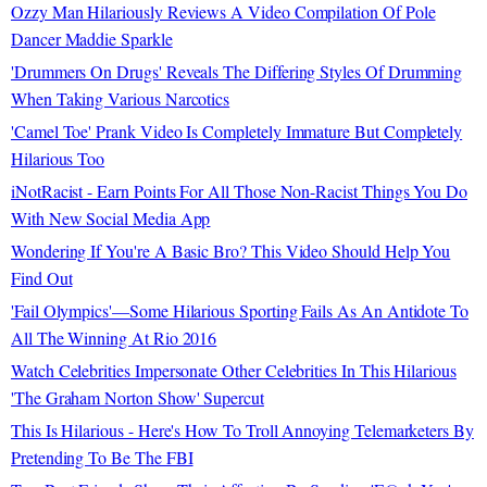
Ozzy Man Hilariously Reviews A Video Compilation Of Pole
Dancer Maddie Sparkle
'Drummers On Drugs' Reveals The Differing Styles Of Drumming
When Taking Various Narcotics
'Camel Toe' Prank Video Is Completely Immature But Completely
Hilarious Too
iNotRacist - Earn Points For All Those Non-Racist Things You Do
With New Social Media App
Wondering If You're A Basic Bro? This Video Should Help You
Find Out
'Fail Olympics'—Some Hilarious Sporting Fails As An Antidote To
All The Winning At Rio 2016
Watch Celebrities Impersonate Other Celebrities In This Hilarious
'The Graham Norton Show' Supercut
This Is Hilarious - Here's How To Troll Annoying Telemarketers By
Pretending To Be The FBI