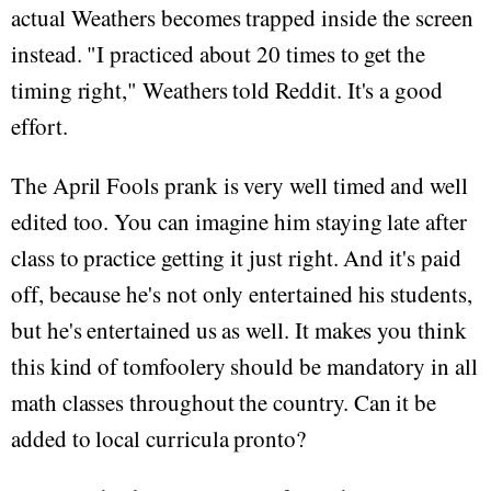
actual Weathers becomes trapped inside the screen
instead. "I practiced about 20 times to get the
timing right," Weathers told Reddit. It's a good
effort.
The April Fools prank is very well timed and well
edited too. You can imagine him staying late after
class to practice getting it just right. And it's paid
off, because he's not only entertained his students,
but he's entertained us as well. It makes you think
this kind of tomfoolery should be mandatory in all
math classes throughout the country. Can it be
added to local curricula pronto?