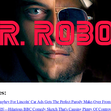
es:
ghey For Lincoln' Car Ads Gets The Perfect Parody Make-Over From
SIS'—Hilarious BBC Comedy Sketch That's Causing Plenty Of Controv