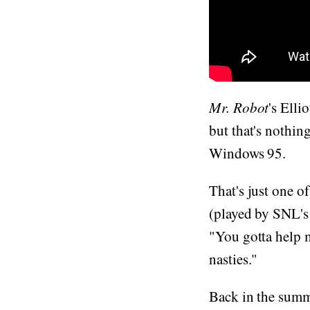
Mr. Robot
's Elli
but that's nothi
Windows 95.
That's just one o
(played by SNL's 
"You gotta help m
nasties."
Back in the sum