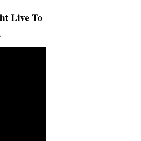
ht Live To
k