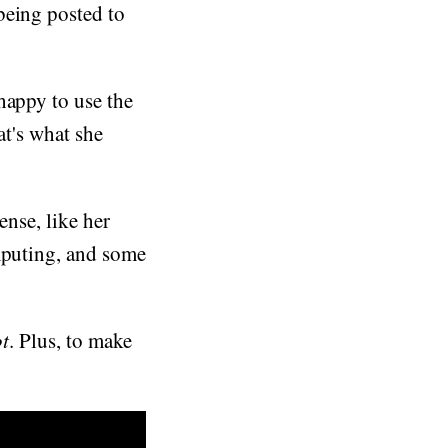
being posted to
happy to use the
at's what she
ense, like her
omputing, and some
t
. Plus, to make