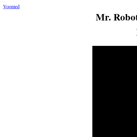
Voomed
Mr. Robot