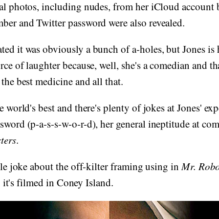
al photos, including nudes, from her iCloud account 
mber and Twitter password were also revealed.
ed it was obviously a bunch of a-holes, but Jones is 
urce of laughter because, well, she's a comedian and th
 the best medicine and all that.
e world's best and there's plenty of jokes at Jones' exp
sword (p-a-s-s-w-o-r-d), her general ineptitude at c
ters
.
tle joke about the off-kilter framing using in
Mr. Robo
t, it's filmed in Coney Island.