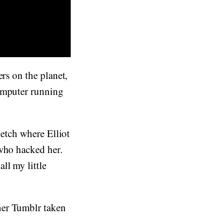
ers on the planet,
computer running
ketch where Elliot
 who hacked her.
ll my little
her Tumblr taken