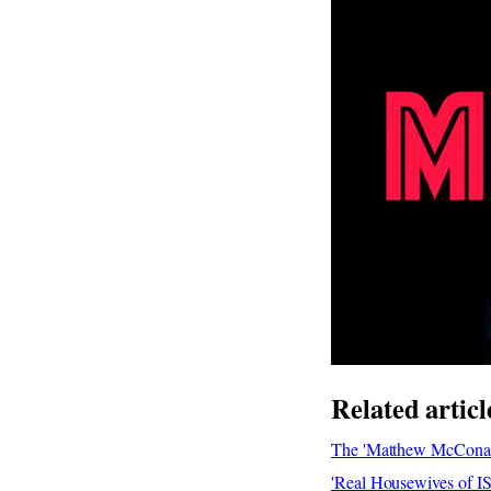
Related articl
The 'Matthew McConau
'Real Housewives of I