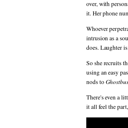
over, with person
it. Her phone nu
Whoever perpetrat
intrusion as a so
does. Laughter is
So she recruits th
using an easy pas
nods to
Ghostbus
There's even a lit
it all feel the par