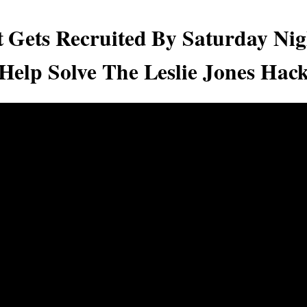
 Gets Recruited By Saturday Nig
Help Solve The Leslie Jones Hac