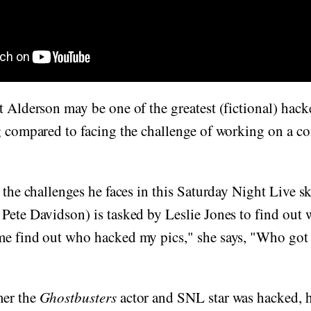
ot Alderson may be one of the greatest (fictional) hack
ng compared to facing the challenge of working on a 
f the challenges he faces in this Saturday Night Live s
Pete Davidson) is tasked by Leslie Jones to find out
e find out who hacked my pics," she says, "Who got a
mer the
Ghostbusters
actor and SNL star was hacked, 