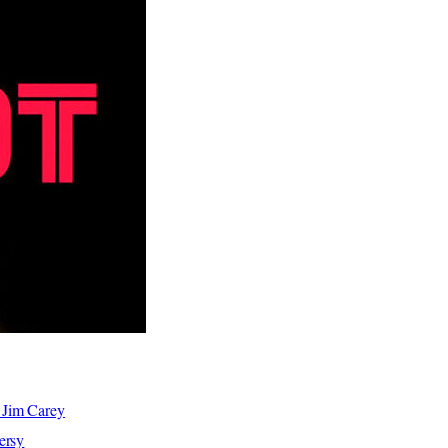
 Jim Carey
ersy