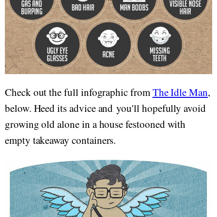
Check out the full infographic from
The Idle Man
,
below. Heed its advice and you'll hopefully avoid
growing old alone in a house festooned with
empty takeaway containers.