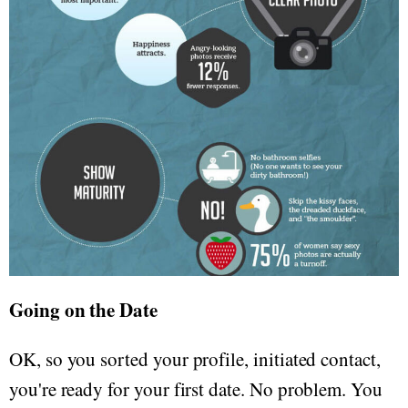
Going on the Date
OK, so you sorted your profile, initiated contact,
you're ready for your first date. No problem. You