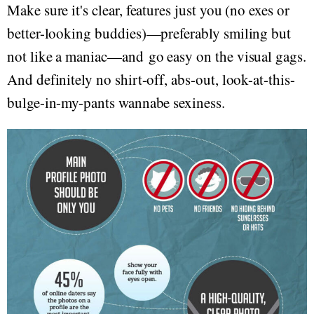
Make sure it's clear, features just you (no exes or
better-looking buddies)—preferably smiling but
not like a maniac—and go easy on the visual gags.
And definitely no shirt-off, abs-out, look-at-this-
bulge-in-my-pants wannabe sexiness.