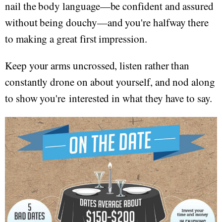
nail the body language—be confident and assured
without being douchy—and you're halfway there
to making a great first impression.
Keep your arms uncrossed, listen rather than
constantly drone on about yourself, and nod along
to show you're interested in what they have to say.