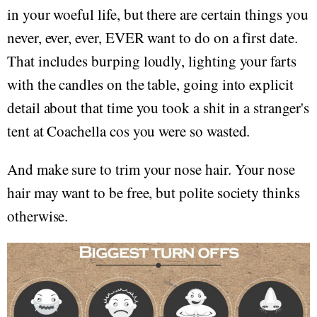
in your woeful life, but there are certain things you
never, ever, ever, EVER want to do on a first date.
That includes burping loudly, lighting your farts
with the candles on the table, going into explicit
detail about that time you took a shit in a stranger's
tent at Coachella cos you were so wasted.
And make sure to trim your nose hair. Your nose
hair may want to be free, but polite society thinks
otherwise.