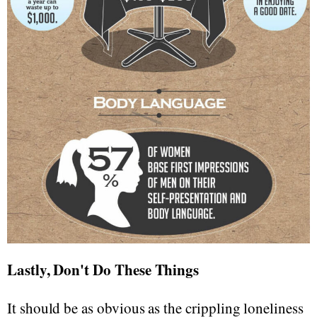
Lastly, Don't Do These Things
It should be as obvious as the crippling loneliness