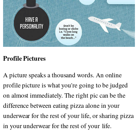
Profile Pictures
A picture speaks a thousand words. An online
profile picture is what you're going to be judged
on almost immediately. The right pic can be the
difference between eating pizza alone in your
underwear for the rest of your life, or sharing pizza
in your underwear for the rest of your life.