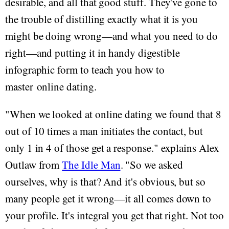
desirable, and all that good stuff. They've gone to
the trouble of distilling exactly what it is you
might be doing wrong—and what you need to do
right—and putting it in handy digestible
infographic form to teach you how to
master online dating.
"When we looked at online dating we found that 8
out of 10 times a man initiates the contact, but
only 1 in 4 of those get a response." explains Alex
Outlaw from
The Idle Man
. "So we asked
ourselves, why is that? And it's obvious, but so
many people get it wrong—it all comes down to
your profile. It's integral you get that right. Not too