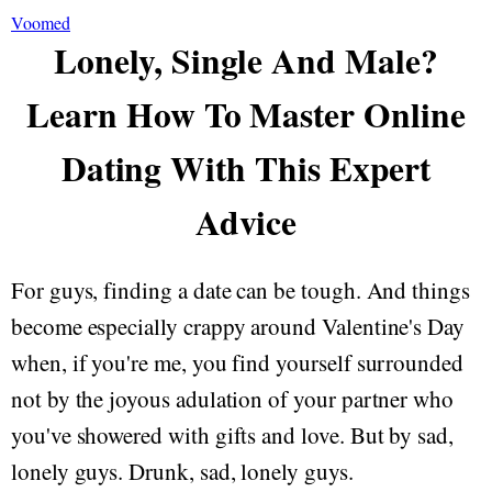
Voomed
Lonely, Single And Male?
Learn How To Master Online
Dating With This Expert
Advice
For guys, finding a date can be tough. And things
become especially crappy around Valentine's Day
when, if you're me, you find yourself surrounded
not by the joyous adulation of your partner who
you've showered with gifts and love. But by sad,
lonely guys. Drunk, sad, lonely guys.