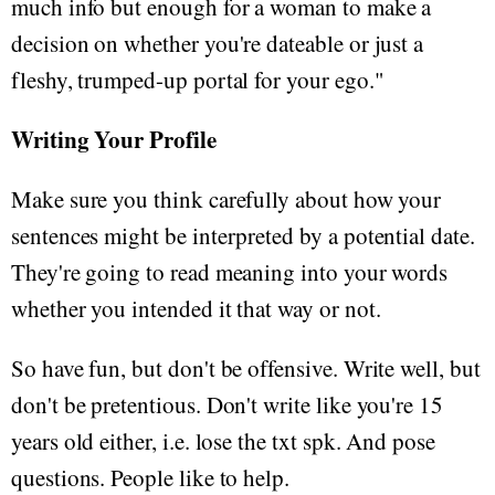
much info but enough for a woman to make a
decision on whether you're dateable or just a
fleshy, trumped-up portal for your ego."
Writing Your Profile
Make sure you think carefully about how your
sentences might be interpreted by a potential date.
They're going to read meaning into your words
whether you intended it that way or not.
So have fun, but don't be offensive. Write well, but
don't be pretentious. Don't write like you're 15
years old either, i.e. lose the txt spk. And pose
questions. People like to help.