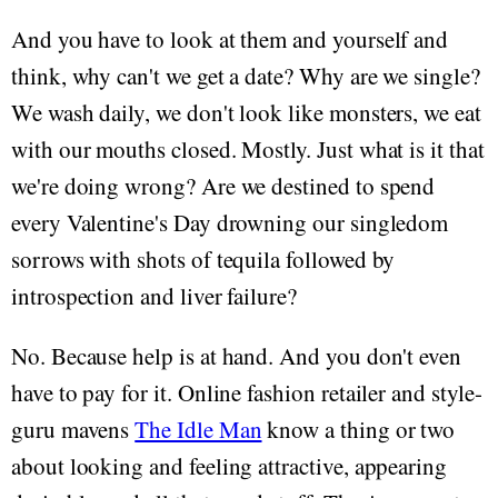
And you have to look at them and yourself and
think, why can't we get a date? Why are we single?
We wash daily, we don't look like monsters, we eat
with our mouths closed. Mostly. Just what is it that
we're doing wrong? Are we destined to spend
every Valentine's Day drowning our singledom
sorrows with shots of tequila followed by
introspection and liver failure?
No. Because help is at hand. And you don't even
have to pay for it. Online fashion retailer and style-
guru mavens
The Idle Man
know a thing or two
about looking and feeling attractive, appearing