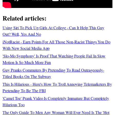
Related articles:
Using Siri To Pick Up Girls At College - Can It Help This Guy
Out? Well, Yes And No
iNotRacist - Earn Points For All Those Non-Racist Things You Do
With New Social Media App
'Slo-Mo Symphony' Is Proof That Watching People Fail In Slow
Motion Is So Much More Fun
Guy Pranks Commuters By Pretending To Read Outrageously-
Titled Books On The Subway
This Is Hilarious - Here's How To Troll Annoying Telemarketers By
Pretending To Be The FBI
'Camel Toe' Prank Video Is Completely Immature But Completely
Hilarious Too
The Only Guide To Men Any Woman Will Ever Need Is The 'Hot