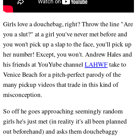
Girls love a douchebag, right? Throw the line "Are
you a slut?" at a girl you've never met before and
you won't pick up a slap to the face, you'll pick up
her number! Except, you won't. Andrew Hales and
his friends at YouYube channel
LAHWF
take to
Venice Beach for a pitch-perfect parody of the
many pickup videos that trade in this kind of
misconception.
So off he goes approaching seemingly random
girls he's just met (in reality it's all been planned
out beforehand) and asks them douchebaggy