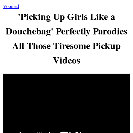
Voomed
'Picking Up Girls Like a
Douchebag' Perfectly Parodies
All Those Tiresome Pickup
Videos