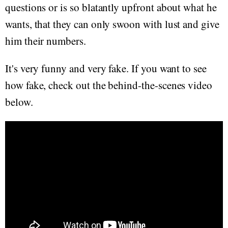
questions or is so blatantly upfront about what he
wants, that they can only swoon with lust and give
him their numbers.
It's very funny and very fake. If you want to see
how fake, check out the behind-the-scenes video
below.