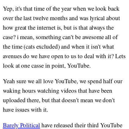
Yep, it's that time of the year when we look back
over the last twelve months and was lyrical about
how great the internet is, but is that always the
case? i mean, something can't be awesome all of
the time (cats excluded) and when it isn't what
avenues do we have open to us to deal with it? Lets
look at one casse in point, YouTube.
Yeah sure we all love YouTube, we spend half our
waking hours watching videos that have been
uploaded there, but that doesn't mean we don't
have issues with it.
Barely Political
have released their third YouTube