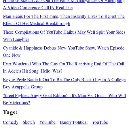
Hilarious Sketch Acts Out The Pains & Annoyances Of Attempting
A Video Conference Call IN Real Life
Man Hears For The First Time, Then Instantly Lives To Regret The
Effects Of His Medical Breakthrough
These Compilations Of YouTube Haikus May Well Split Your Sides
With Laughter
Cyanide & Happiness Debuts New YouTube Show, Watch Episode
One Now
Ever Wondered Who The Guy On The Receiving End Of The Call
In Adele's Hit Song 'Hello' Was?
Key & Peele Battle It Out To Be The Only Black Guy In A College
Boy Acappella Group
'Street Fighter: Angry Goat Edition'—It's Man Vs. Goat—Who Will
Be Victorious?
Tags:
Comedy
Sketch
YouTube
Barely Political
YouTube