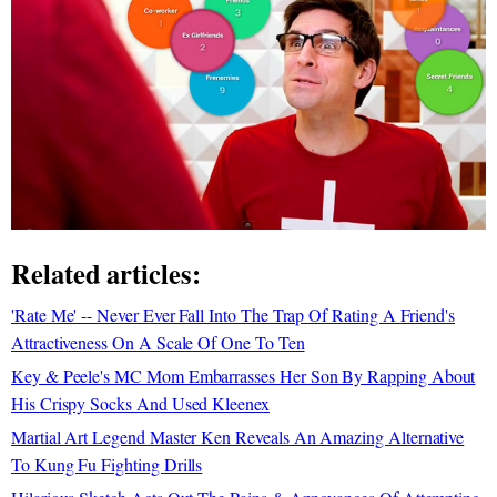
Related articles:
'Rate Me' -- Never Ever Fall Into The Trap Of Rating A Friend's
Attractiveness On A Scale Of One To Ten
Key & Peele's MC Mom Embarrasses Her Son By Rapping About
His Crispy Socks And Used Kleenex
Martial Art Legend Master Ken Reveals An Amazing Alternative
To Kung Fu Fighting Drills