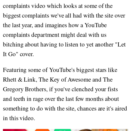
complaints video which looks at some of the
biggest complaints we've all had with the site over
the last year, and imagines how a YouTube
complaints department might deal with us
bitching about having to listen to yet another "Let
It Go" cover.
Featuring some of YouTube's biggest stars like
Rhett & Link, The Key of Awesome and The
Gregory Brothers, if you've clenched your fists
and teeth in rage over the last few months about
something to do with the site, chances are it's aired
in this video.