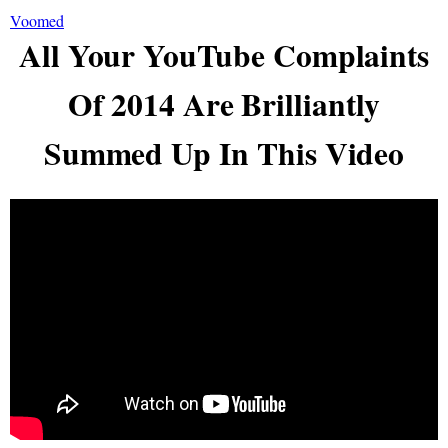
Voomed
All Your YouTube Complaints
Of 2014 Are Brilliantly
Summed Up In This Video